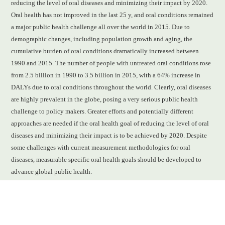
reducing the level of oral diseases and minimizing their impact by 2020.
Oral health has not improved in the last 25 y, and oral conditions remained
a major public health challenge all over the world in 2015. Due to
demographic changes, including population growth and aging, the
cumulative burden of oral conditions dramatically increased between
1990 and 2015. The number of people with untreated oral conditions rose
from 2.5 billion in 1990 to 3.5 billion in 2015, with a 64% increase in
DALYs due to oral conditions throughout the world. Clearly, oral diseases
are highly prevalent in the globe, posing a very serious public health
challenge to policy makers. Greater efforts and potentially different
approaches are needed if the oral health goal of reducing the level of oral
diseases and minimizing their impact is to be achieved by 2020. Despite
some challenges with current measurement methodologies for oral
diseases, measurable specific oral health goals should be developed to
advance global public health.
READ FULL ARTICLE