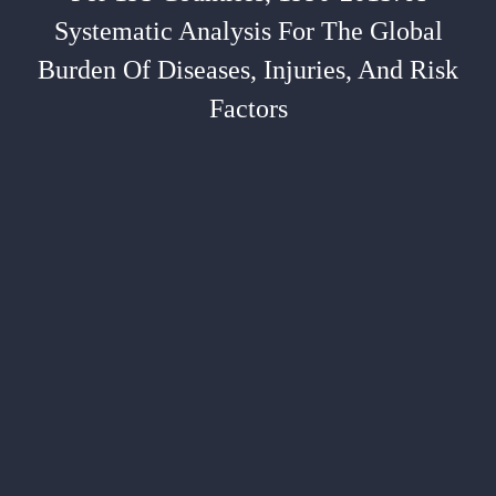
Systematic Analysis For The Global
Burden Of Diseases, Injuries, And Risk
Factors