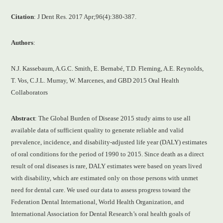
Citation
: J Dent Res. 2017 Apr;96(4):380-387.
Authors
:
N.J. Kassebaum, A.G.C. Smith, E. Bernabé, T.D. Fleming, A.E. Reynolds,
T. Vos, C.J.L. Murray, W. Marcenes, and GBD 2015 Oral Health
Collaborators
Abstract
: The Global Burden of Disease 2015 study aims to use all
available data of sufficient quality to generate reliable and valid
prevalence, incidence, and disability-adjusted life year (DALY) estimates
of oral conditions for the period of 1990 to 2015. Since death as a direct
result of oral diseases is rare, DALY estimates were based on years lived
with disability, which are estimated only on those persons with unmet
need for dental care. We used our data to assess progress toward the
Federation Dental International, World Health Organization, and
International Association for Dental Research’s oral health goals of