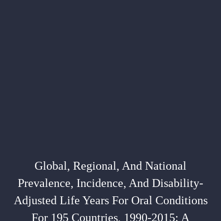
Global, Regional, And National
Prevalence, Incidence, And Disability-
Adjusted Life Years For Oral Conditions
For 195 Countries, 1990-2015: A