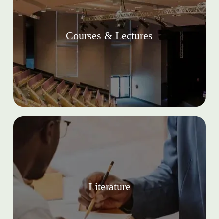
Courses & Lectures
Literature