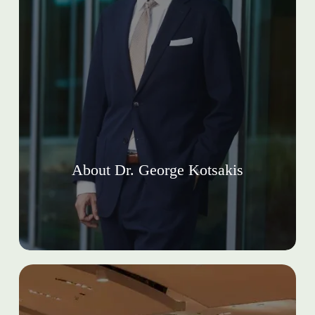
About Dr. George Kotsakis