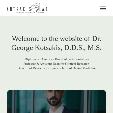
Skip
Menu
to
main
content
Welcome to the website of Dr.
George Kotsakis, D.D.S., M.S.
Diplomate | American Board of Periodontology
Professor & Assistant Dean for Clinical Research
Director of Research | Rutgers School of Dental Medicine