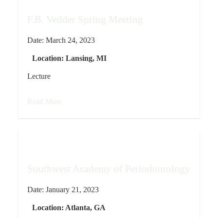
F.B. Vedder Spring Meeting
Date:
March 24, 2023
Location:
Lansing, MI
Lecture
Read More
Southwest Academy of Periodontology
Date:
January 21, 2023
Location:
Atlanta, GA