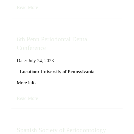
Read More
6th Penn Periodontal Dental
Conference
Date:
July 24, 2023
Location:
University of Pennsylvania
More info
Read More
Spanish Society of Periodontology