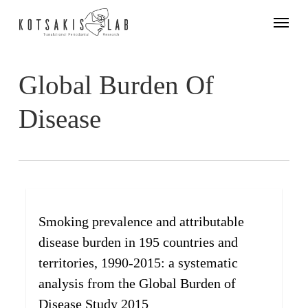
Skip
Menu
to
main
content
Global Burden Of
Disease
Smoking prevalence and attributable
disease burden in 195 countries and
territories, 1990-2015: a systematic
analysis from the Global Burden of
Disease Study 2015