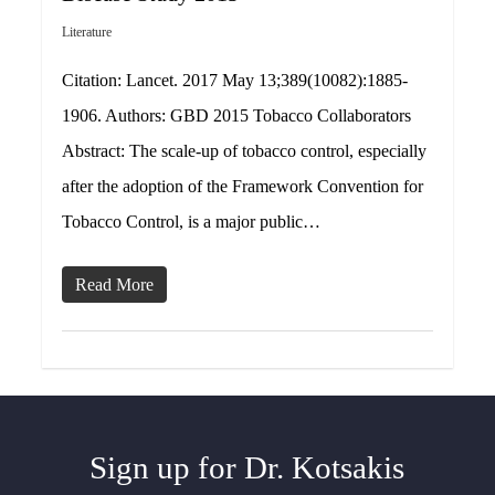
Literature
Citation: Lancet. 2017 May 13;389(10082):1885-
1906. Authors: GBD 2015 Tobacco Collaborators
Abstract: The scale-up of tobacco control, especially
after the adoption of the Framework Convention for
Tobacco Control, is a major public…
Read More
Sign up for Dr. Kotsakis